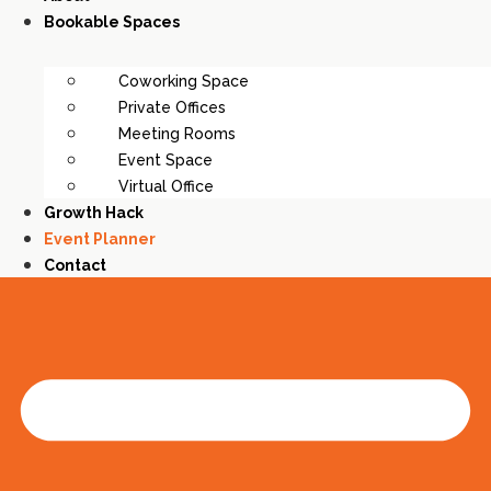
Bookable Spaces
Coworking Space
Private Offices
Meeting Rooms
Event Space
Virtual Office
Growth Hack
Event Planner
Contact