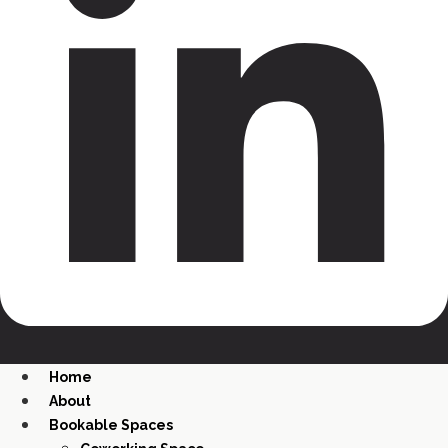
Home
About
Bookable Spaces