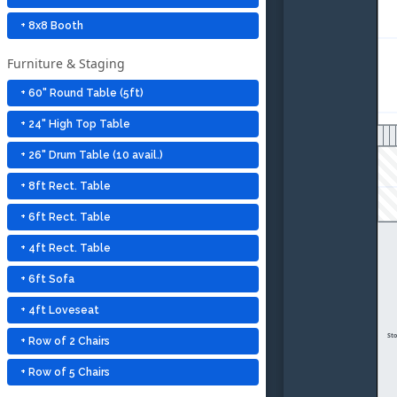
+ 8x8 Booth
Furniture & Staging
+ 60" Round Table (5ft)
+ 24" High Top Table
+ 26" Drum Table (10 avail.)
+ 8ft Rect. Table
+ 6ft Rect. Table
+ 4ft Rect. Table
+ 6ft Sofa
+ 4ft Loveseat
St
+ Row of 2 Chairs
+ Row of 5 Chairs