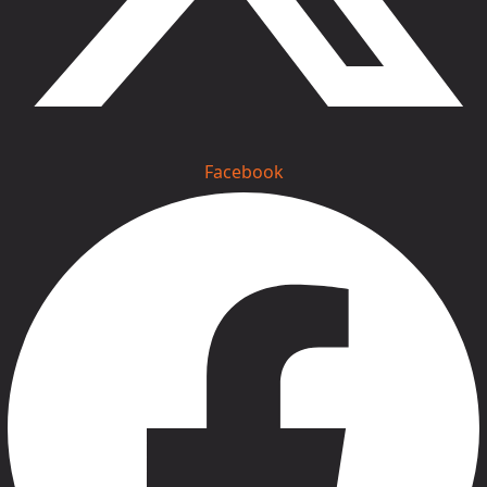
Facebook