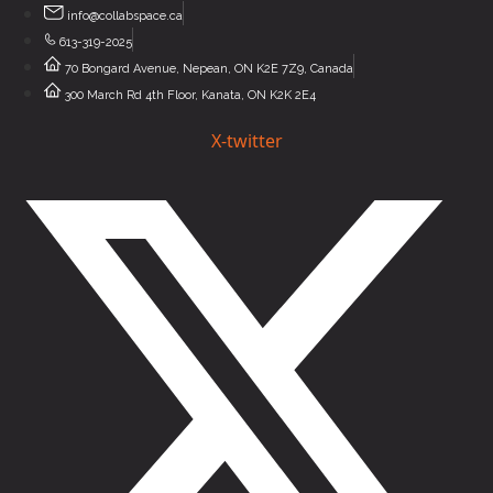
Skip
info@collabspace.ca
to
613-319-2025
content
70 Bongard Avenue, Nepean, ON K2E 7Z9, Canada
300 March Rd 4th Floor, Kanata, ON K2K 2E4
X-twitter