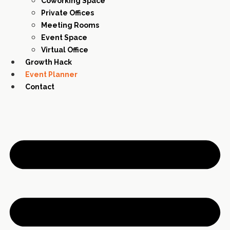
Coworking Space
Private Offices
Meeting Rooms
Event Space
Virtual Office
Growth Hack
Event Planner
Contact