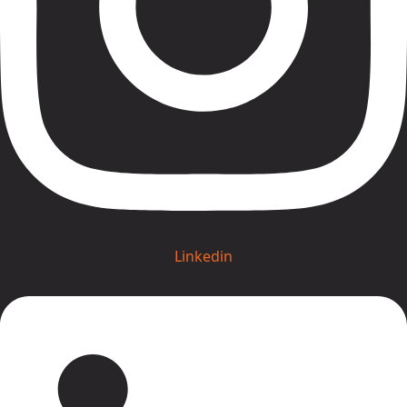
Linkedin