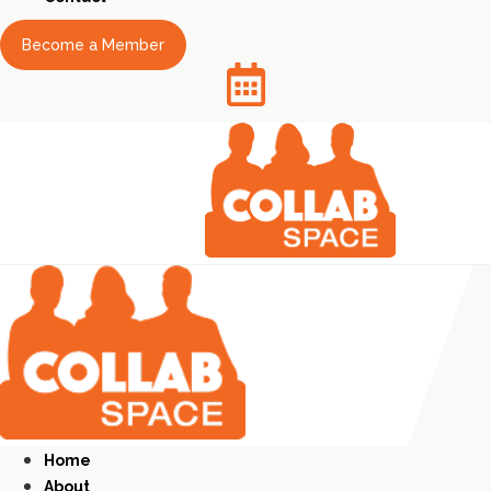
Become a Member
Home
About