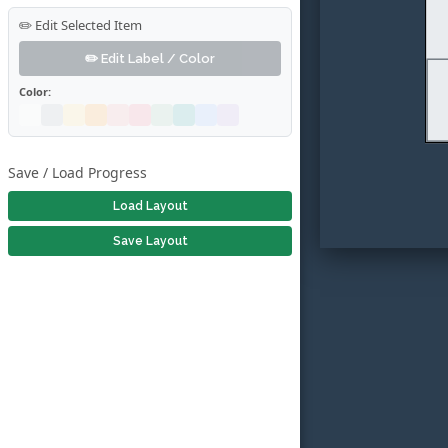
✏️ Edit Selected Item
✏️ Edit Label / Color
Color:
Save / Load Progress
Load Layout
Save Layout