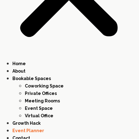
Home
About
Bookable Spaces
Coworking Space
Private Offices
Meeting Rooms
Event Space
Virtual Office
Growth Hack
Event Planner
Contact