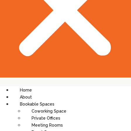
Home
About
Bookable Spaces
Coworking Space
Private Offices
Meeting Rooms