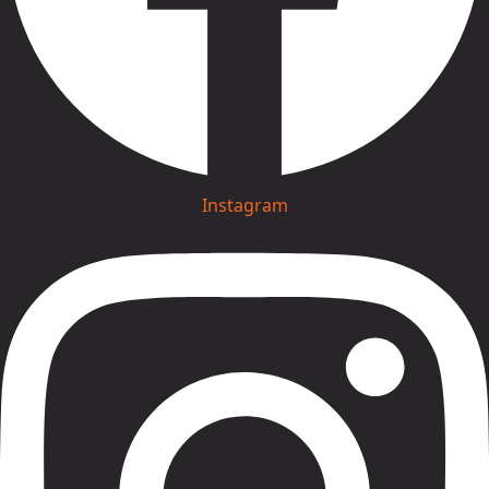
Instagram