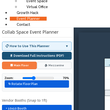
Event Space
Virtual Office
Growth Hack
Event Planner
Contact
Collab Space Event Planner
📋 How to Use This Planner
▼
📄 Download Full Instructions (PDF)
🏢 Main Floor
🏠 Mezzanine
→ O
Zoom:
70%
↻ Rotate Floor Plan
Vendor Booths (Snap to 1ft)
+ 10x10 Booth